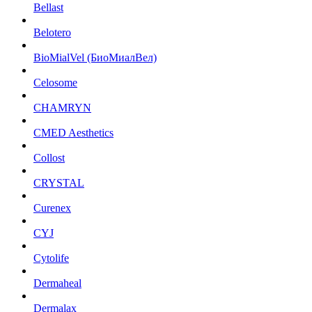
Bellast
Belotero
BioMialVel (БиоМиалВел)
Celosome
CHAMRYN
CMED Aesthetics
Collost
CRYSTAL
Curenex
CYJ
Cytolife
Dermaheal
Dermalax