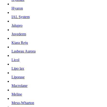
Hyaron
IAL System
Jalupro
Juvederm
Kiara Reju
Lasbeau Aurora
Licol
Lipo lax
Liporase
Macrolane
Meline
Meso-Wharton