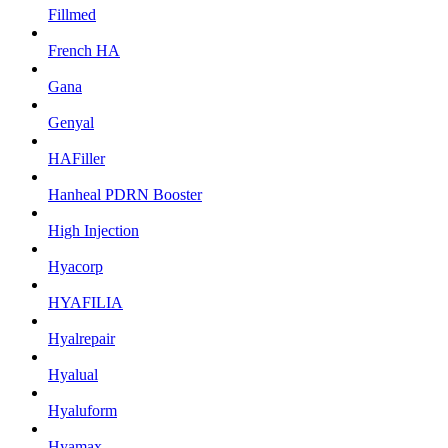
Fillmed
French HA
Gana
Genyal
HAFiller
Hanheal PDRN Booster
High Injection
Hyacorp
HYAFILIA
Hyalrepair
Hyalual
Hyaluform
Hyamax