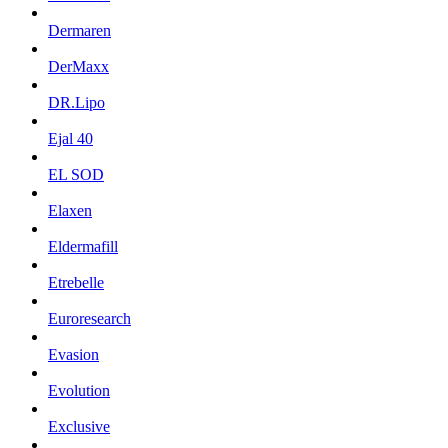
Dermaren
DerMaxx
DR.Lipo
Ejal 40
EL SOD
Elaxen
Eldermafill
Etrebelle
Euroresearch
Evasion
Evolution
Exclusive